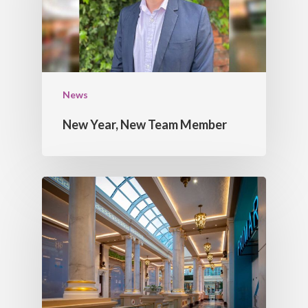
CORNICES
CONTACT US
FEATURE BULK HEAD
DOMES
LIGHT TROUGHS
News
New Year, New Team Member