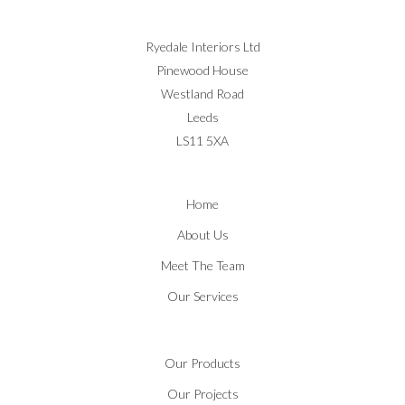
Ryedale Interiors Ltd
Pinewood House
Westland Road
Leeds
LS11 5XA
Home
About Us
Meet The Team
Our Services
Our Products
Our Projects