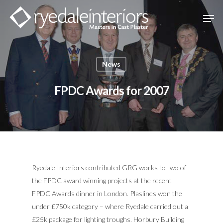
Hit enter to search or ESC to close
News
FPDC Awards for 2007
Ryedale Interiors contributed GRG works to two of
the FPDC award winning projects at the recent
FPDC Awards dinner in London. Plaslines won the
under £750k category – where Ryedale carried out a
£25k package for lighting troughs. Horbury Building