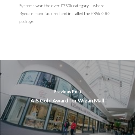
Systems won the over £750k category – where
Ryedale manufactured and installed the £85k GRG
package.
Previous Post
AIS Gold Award for Wigan Mall