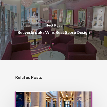
Next Post
Beaverbrooks Wins Best Store Design
Related Posts