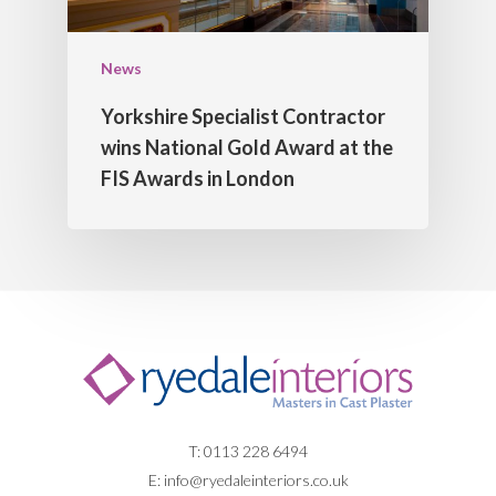
News
Yorkshire Specialist Contractor
wins National Gold Award at the
FIS Awards in London
T: 0113 228 6494
E:
info@ryedaleinteriors.co.uk