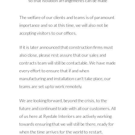
so that isolation arrangements can be made
The welfare of our clients and teams is of paramount
importance and so at this time, we will also not be
accepting visitors to our offices.
If it is later announced that construction firms must
also close, please rest assure that our sales and
contracts team will still be contactable. We have made
every effort to ensure that if and when
manufacturing and installation can’t take place, our
teams are set up to work remotely.
We are looking forward, beyond the crisis, to the
future and continued trade with all our customers. All
of us here at Ryedale Interiors are actively working
towards ensuring that we will still be there, ready for
when the time arrives for the world to restart.