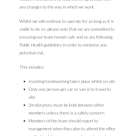
any changes to the way in which we work.
Whilst we will continue to operate for as long as it is
viable to do so, please note that we are committed to
ensuring our team remain safe and so are following
Public Health guidelines in order to minimise any
potential risk.
This includes:
Insisting handwashing takes place whilst on site
Only one person per car or van is to travel to
site
2m distances must be kept between other
members unless there is a safety concern
Members of the team should report to
management when they plan to attend the office