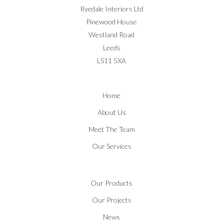
Ryedale Interiors Ltd
Pinewood House
Westland Road
Leeds
LS11 5XA
Home
About Us
Meet The Team
Our Services
Our Products
Our Projects
News