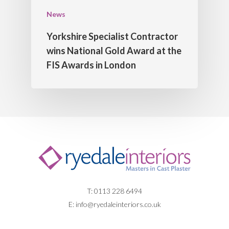
News
Yorkshire Specialist Contractor
wins National Gold Award at the
FIS Awards in London
T: 0113 228 6494
E:
info@ryedaleinteriors.co.uk