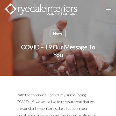
Hit enter to search or ESC to close
News
COVID – 19 Our Message To
You
With the continued uncertainty surrounding
COVID-19, we would like to reassure you that we
are constantly monitoring the situation in our
industry and adhere to keep clients up to date with