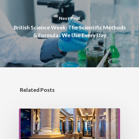
Next Post
British Science Week: The Scientific Methods
& Formulas We Use Every Day
ABOUT US
MEET THE TEAM
OUR HISTORY
Related Posts
AIMS & VALUES
OUR SERVICES
OUR POLICIES
OUR PRODUCTS
DESIGN
MANUFACTURE
OUR PROJECTS
TECHNICAL DRY LINI
INSTALLATION
COLUMN CASINGS
NEWS