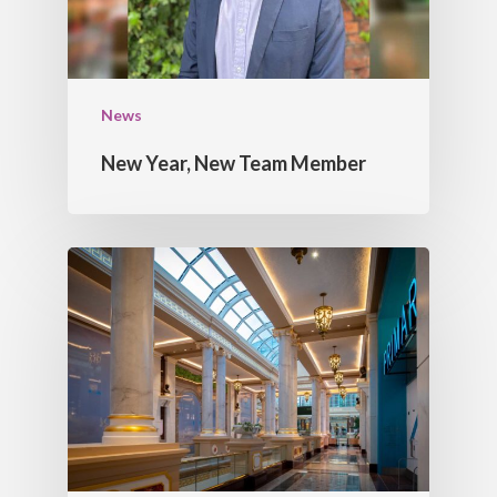
News
New Year, New Team Member