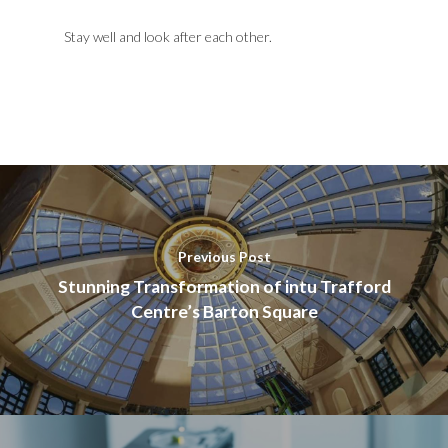
Stay well and look after each other.
Previous Post
Stunning Transformation of intu Trafford
Centre’s Barton Square