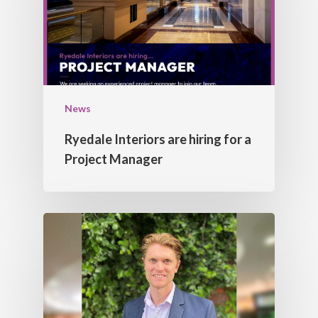
CORNICES
CONTACT US
FEATURE BULK HEAD
DOMES
LIGHT TROUGHS
News
Ryedale Interiors are hiring for a
Project Manager