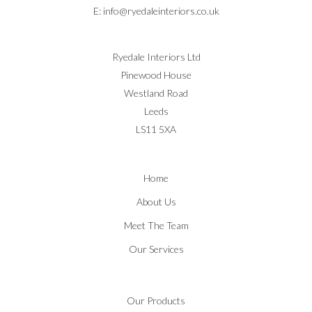
E:
info@ryedaleinteriors.co.uk
Ryedale Interiors Ltd
Pinewood House
Westland Road
Leeds
LS11 5XA
Home
About Us
Meet The Team
Our Services
Our Products