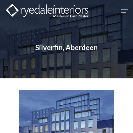
Hit enter to search or ESC to close
Silverfin, Aberdeen