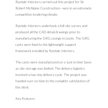
Ryedale Interiors carried out this project for Sir
Robert McAlpine Construction—won in an extremely
competitive tendering climate.
Ryedale Interiors undertook a full site survey and
produced all the CAD detail drawings prior to
manufacturing the GRG casings in Leeds. The GRG
casts were fixed to the lightweight support
framework installed by Ryedale Interiors.
ABOUT US
The casts were manufactured on a ‘just in time’ basis
MEET THE TEAM
OUR HISTORY
as site storage was limited. The delivery logistics
involved a two-day delivery cycle. The project was
AIMS & VALUES
OUR SERVICES
handed over on time to the complete satisfaction of
OUR POLICIES
the client.
OUR PRODUCTS
DESIGN
MANUFACTURE
OUR PROJECTS
TECHNICAL DRY LINI
Key Features
INSTALLATION
COLUMN CASINGS