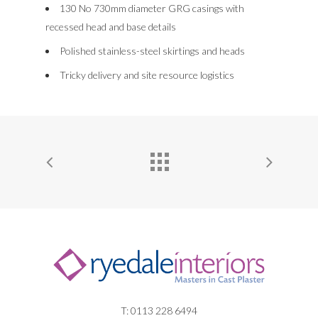
NEWS
130 No 730mm diameter GRG casings with
CORNICES
recessed head and base details
CONTACT US
Polished stainless-steel skirtings and heads
FEATURE BULK HEAD
Tricky delivery and site resource logistics
DOMES
LIGHT TROUGHS
T: 0113 228 6494