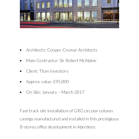
Architects: Cooper Cromar Architects
Main Contractor: Sir Robert McAlpine
Client: Titan Investors
Approx. value: £95,000
On Site: January – March 2017
Fast track site installation of GRG circular column
casings manufactured and installed in this prestigious
8-storey office development in Aberdeen.