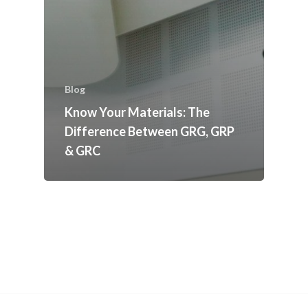
Blog
Know Your Materials: The
Difference Between GRG, GRP
& GRC