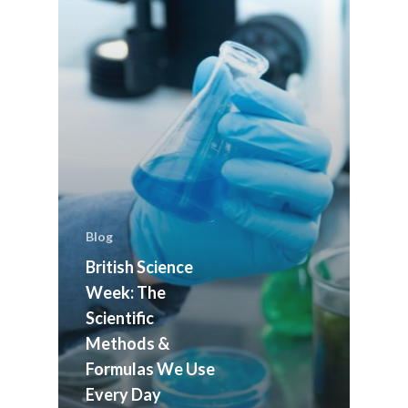
Blog
British Science
Week: The
Scientific
Methods &
ABOUT US
Formulas We Use
MEET THE TEAM
OUR HISTORY
Every Day