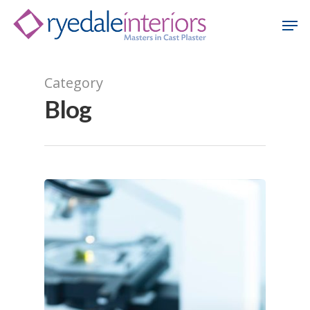
Category
Hit enter to search or ESC to close
Blog