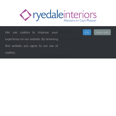
T: 0113 228 6494
We use cookies to improve your
Ok
More Info
E:
info@ryedaleinteriors.co.uk
experience on our website. By browsing
this website, you agree to our use of
cookies.
Ryedale Interiors Ltd
Pinewood House
Westland Road
Leeds
LS11 5XA
Home
About Us